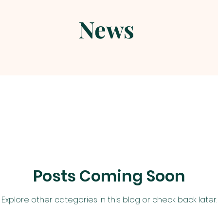
News
Posts Coming Soon
Explore other categories in this blog or check back later.