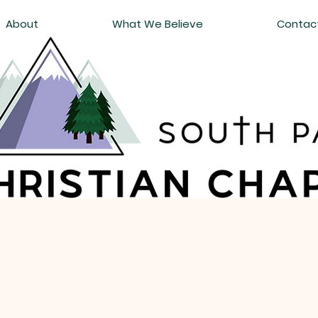
About
What We Believe
Contac