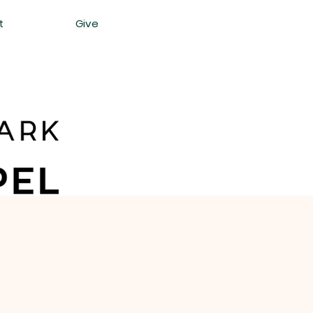
t
Give