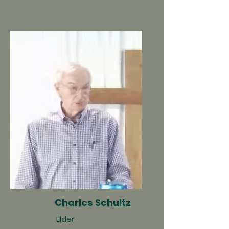
Charles Schultz
Elder