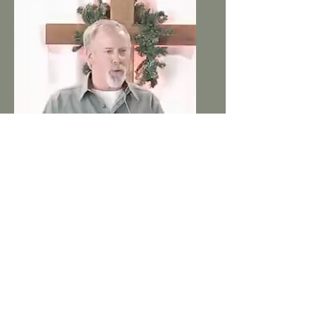
Ray Douglas
Elder