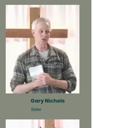
Gary Nichols
Elder