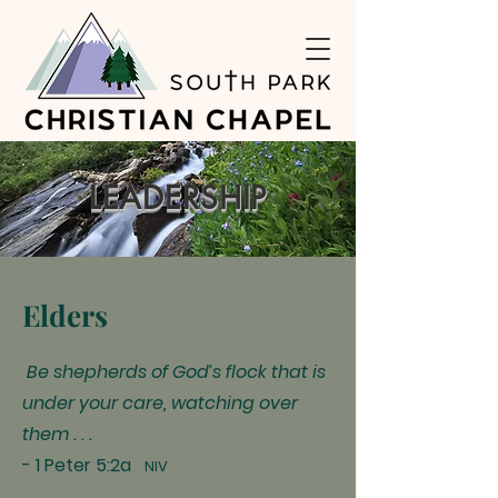
LEADERSHIP
Elders
Be shepherds of God’s flock that is
under your care, watching over
them . . .
- 1 Peter 5:2a
NIV